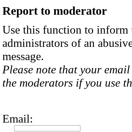
Report to moderator
Use this function to inform
administrators of an abusiv
message.
Please note that your email 
the moderators if you use th
Email
: