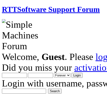
RTTSoftware Support Forum
Welcome,
Guest
. Please
lo
Did you miss your
activati
Login with username, passw