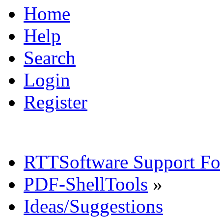
Home
Help
Search
Login
Register
RTTSoftware Support F
PDF-ShellTools
»
Ideas/Suggestions