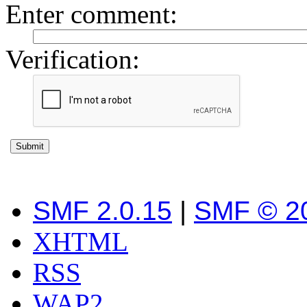
Enter comment
:
Verification:
SMF 2.0.15
|
SMF © 2
XHTML
RSS
WAP2