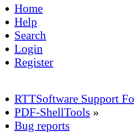
Home
Help
Search
Login
Register
RTTSoftware Support F
PDF-ShellTools
»
Bug reports