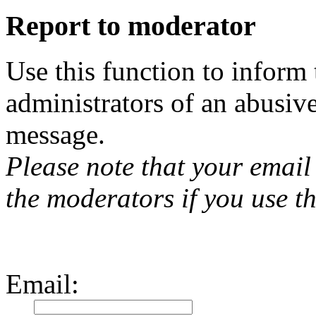
Report to moderator
Use this function to inform
administrators of an abusiv
message.
Please note that your email 
the moderators if you use th
Email
: