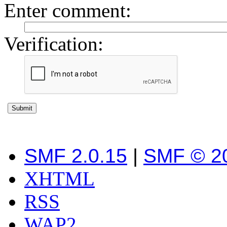
Enter comment
:
Verification:
SMF 2.0.15
|
SMF © 2
XHTML
RSS
WAP2