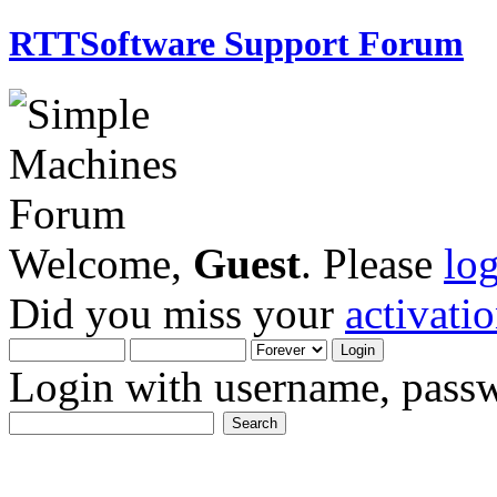
RTTSoftware Support Forum
Welcome,
Guest
. Please
lo
Did you miss your
activati
Login with username, passw