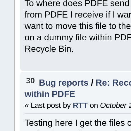
To where does PDFE send t
from PDFE I receive if I wa
want to move this file to t
on a dummy file within PDFE
Recycle Bin.
30
Bug reports
/
Re: Rec
within PDFE
« Last post by
RTT
on
October 2
Testing here I get the files