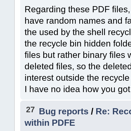
Regarding these PDF files, w
have random names and fai
the used by the shell recycl
the recycle bin hidden fold
files but rather binary files
deleted files, so the delete
interest outside the recycle
I have no idea how you got t
27
Bug reports
/
Re: Rec
within PDFE