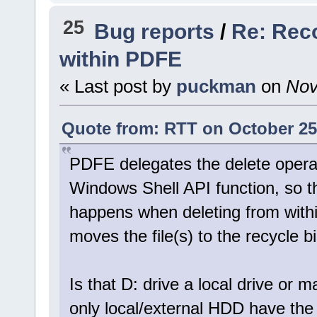
25
Bug reports
/
Re: Rec
within PDFE
« Last post by
puckman
on
Nov
Quote from: RTT on October 25
PDFE delegates the delete operat
Windows Shell API function, so t
happens when deleting from withi
moves the file(s) to the recycle 
Is that D: drive a local drive or 
only local/external HDD have the r