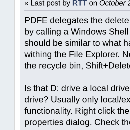
« Last post by
RTT
on
October 2
PDFE delegates the delete 
by calling a Windows Shell 
should be similar to what 
withing the File Explorer. N
the recycle bin, Shift+Dele
Is that D: drive a local dri
drive? Usually only local/e
functionality. Right click th
properties dialog. Check the