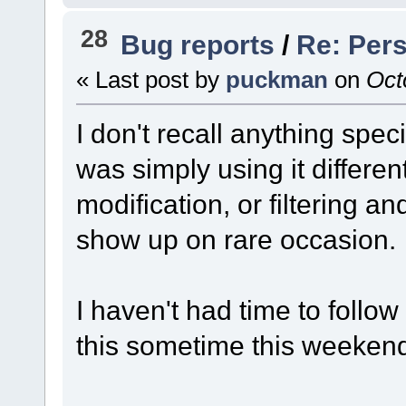
28
Bug reports
/
Re: Pers
« Last post by
puckman
on
Octo
I don't recall anything specif
was simply using it differe
modification, or filtering a
show up on rare occasion.
I haven't had time to follow 
this sometime this weekend,