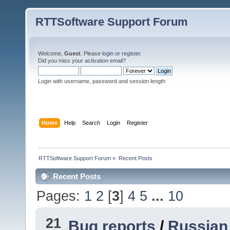
RTTSoftware Support Forum
Welcome,
Guest
. Please
login
or
register
.
Did you miss your
activation email
?
Login with username, password and session length
Home
Help
Search
Login
Register
RTTSoftware Support Forum
»
Recent Posts
Recent Posts
Pages:
1
2
[
3
]
4
5
...
10
21
Bug reports
/
Russian 