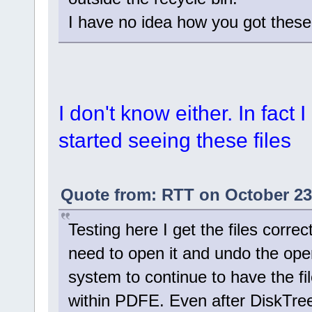
I have no idea how you got these f
I don't know either. In fact 
started seeing these files
Quote from: RTT on October 23
Testing here I get the files corre
need to open it and undo the ope
system to continue to have the fil
within PDFE. Even after DiskTree