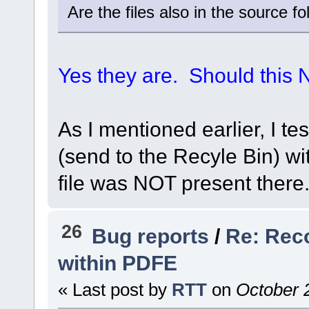
Are the files also in the source 
Yes they are. Should this
As I mentioned earlier, I te
(send to the Recyle Bin) w
file was NOT present there. 
26
Bug reports
/
Re: Rec
within PDFE
« Last post by
RTT
on
October 2