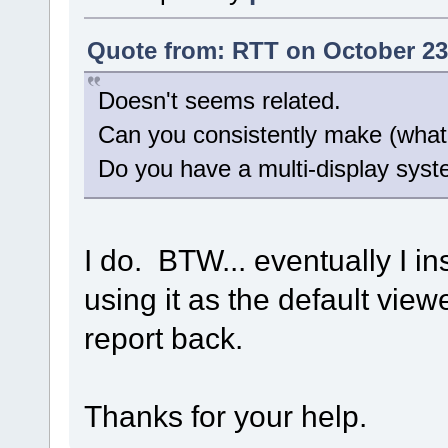
Quote from: RTT on October 23
Doesn't seems related.
Can you consistently make (what 
Do you have a multi-display sys
I do. BTW... eventually I 
using it as the default view
report back.
Thanks for your help.