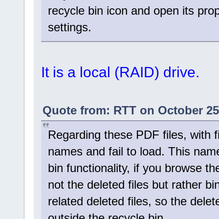
recycle bin icon and open its prop
settings.
It is a local (RAID) drive.
Quote from: RTT on October 25
Regarding these PDF files, with f
names and fail to load. This nam
bin functionality, if you browse t
not the deleted files but rather bi
related deleted files, so the dele
outside the recycle bin.