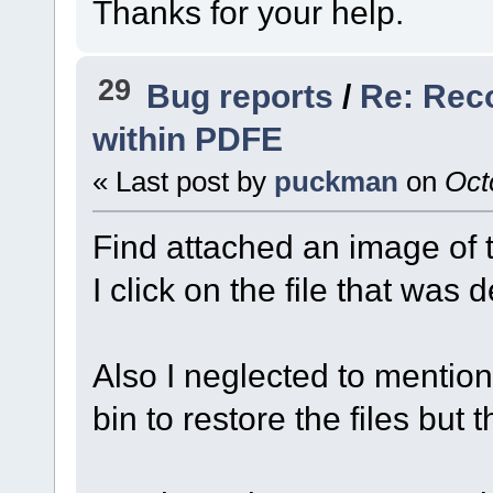
Thanks for your help.
29
Bug reports
/
Re: Rec
within PDFE
« Last post by
puckman
on
Octo
Find attached an image of 
I click on the file that was 
Also I neglected to mention 
bin to restore the files but 