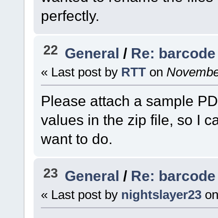
perfectly.
22
General
/
Re: barcode 
« Last post by
RTT
on
November
Please attach a sample PD
values in the zip file, so I
want to do.
23
General
/
Re: barcode 
« Last post by
nightslayer23
o