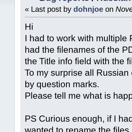
« Last post by
dohnjoe
on
Nove
Hi
I had to work with multiple 
had the filenames of the PD
the Title info field with the 
To my surprise all Russian
by question marks.
Please tell me what is happ
PS Curious enough, if I had 
wanted to rename the files 