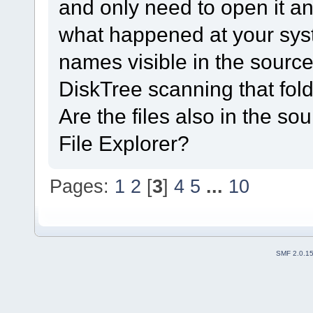
and only need to open it a
what happened at your syst
names visible in the source
DiskTree scanning that fol
Are the files also in the s
File Explorer?
Pages:
1
2
[
3
]
4
5
...
10
SMF 2.0.1