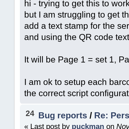
hi - trying to get this to wo
but I am struggling to get t
add a text stamp for the se
and using the QR code tex
It will be Page 1 = set 1, P
I am ok to setup each barco
the correct script configurat
24
Bug reports
/
Re: Pers
« Last post by
puckman
on
Nov