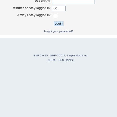
Password:
Minutes to stay logged in:
Always stay logged in:
Forgot your password?
SMF 2.0.15
|
SMF © 2017
,
Simple Machines
XHTML
RSS
WAP2