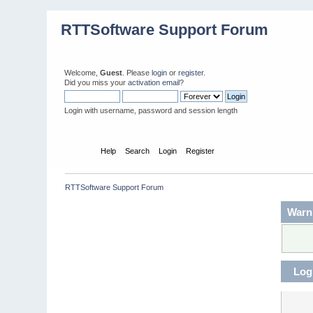
RTTSoftware Support Forum
Welcome,
Guest
. Please
login
or
register
.
Did you miss your
activation email
?
Login with username, password and session length
Home
Help
Search
Login
Register
RTTSoftware Support Forum
Warn
Log