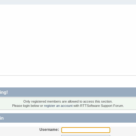
ing!
Only registered members are allowed to access this section.
Please login below or
register an account
with RTTSoftware Support Forum.
in
Username: