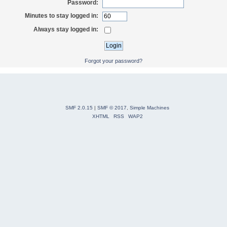
Password:
Minutes to stay logged in:
Always stay logged in:
Forgot your password?
SMF 2.0.15
|
SMF © 2017
,
Simple Machines
XHTML
RSS
WAP2