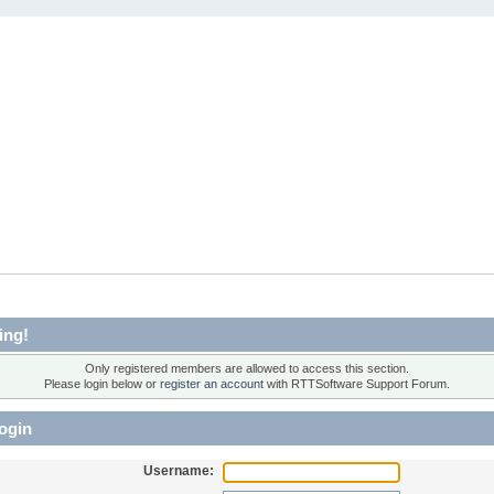
ing!
Only registered members are allowed to access this section.
Please login below or
register an account
with RTTSoftware Support Forum.
ogin
Username: