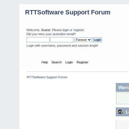
RTTSoftware Support Forum
Welcome,
Guest
. Please
login
or
register
.
Did you miss your
activation email
?
Login with username, password and session length
Home
Help
Search
Login
Register
RTTSoftware Support Forum
Warn
L