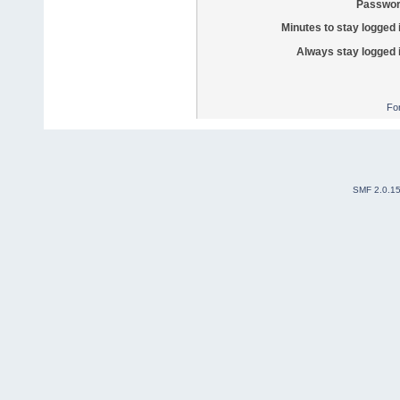
Passwor
Minutes to stay logged 
Always stay logged 
Fo
SMF 2.0.1