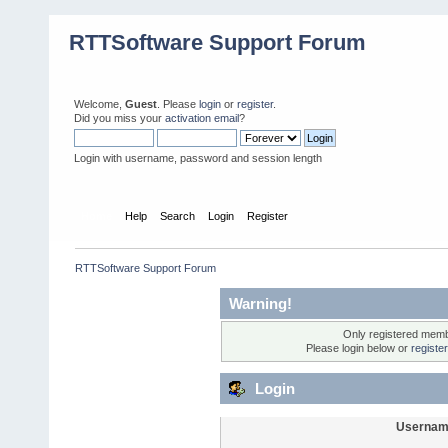
RTTSoftware Support Forum
Welcome,
Guest
. Please
login
or
register
.
Did you miss your
activation email
?
Login with username, password and session length
Home
Help
Search
Login
Register
RTTSoftware Support Forum
Warning!
Only registered membe
Please login below or
registe
Login
Usernam