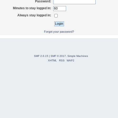
Password:
Minutes to stay logged in:
Always stay logged in:
Forgot your password?
SMF 2.0.15
|
SMF © 2017
,
Simple Machines
XHTML
RSS
WAP2