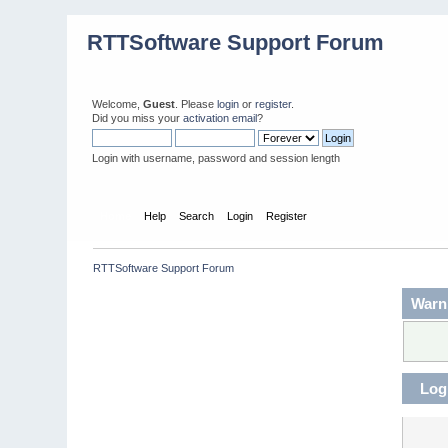
RTTSoftware Support Forum
Welcome,
Guest
. Please
login
or
register
.
Did you miss your
activation email
?
Login with username, password and session length
Home
Help
Search
Login
Register
RTTSoftware Support Forum
Warn
Log