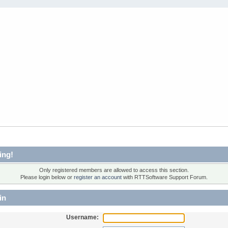
ing!
Only registered members are allowed to access this section.
Please login below or
register an account
with RTTSoftware Support Forum.
in
Username: