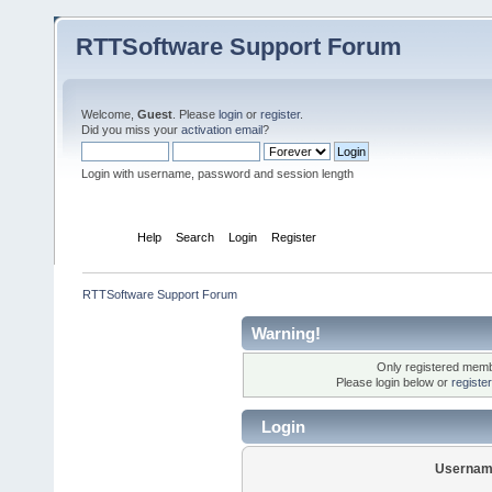
RTTSoftware Support Forum
Welcome,
Guest
. Please
login
or
register
.
Did you miss your
activation email
?
Login with username, password and session length
Home
Help
Search
Login
Register
RTTSoftware Support Forum
Warning!
Only registered membe
Please login below or
registe
Login
Usernam