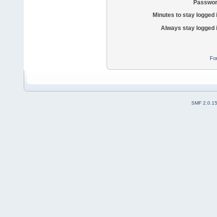
Passwor
Minutes to stay logged 
Always stay logged 
Fo
SMF 2.0.1