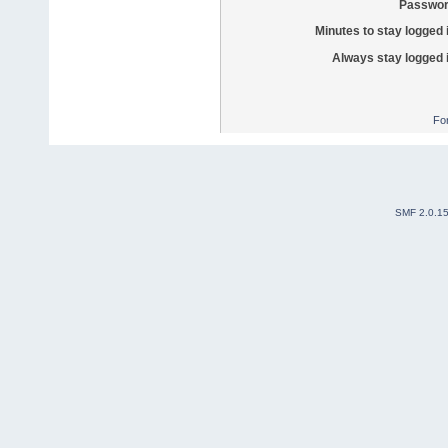
Passwor
Minutes to stay logged 
Always stay logged 
Fo
SMF 2.0.1