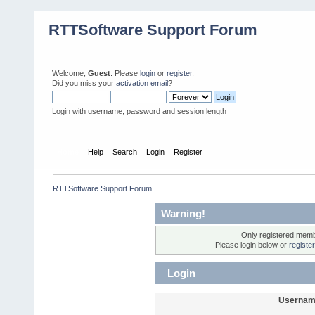
RTTSoftware Support Forum
Welcome,
Guest
. Please
login
or
register
.
Did you miss your
activation email
?
Login with username, password and session length
Home
Help
Search
Login
Register
RTTSoftware Support Forum
Warning!
Only registered membe
Please login below or
registe
Login
Usernam