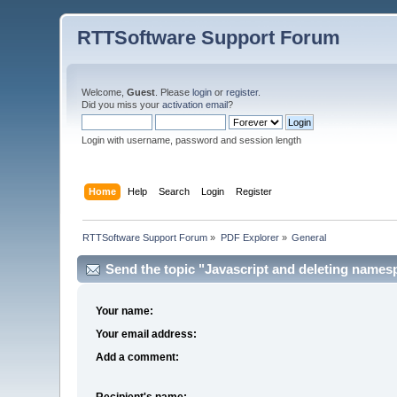
RTTSoftware Support Forum
Welcome,
Guest
. Please
login
or
register
.
Did you miss your
activation email
?
Login with username, password and session length
Home
Help
Search
Login
Register
RTTSoftware Support Forum
»
PDF Explorer
»
General
Send the topic "Javascript and deleting namesp
Your name:
Your email address:
Add a comment:
Recipient's name: