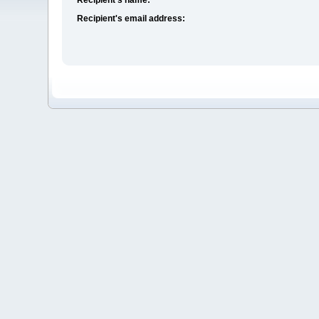
Recipient's email address: