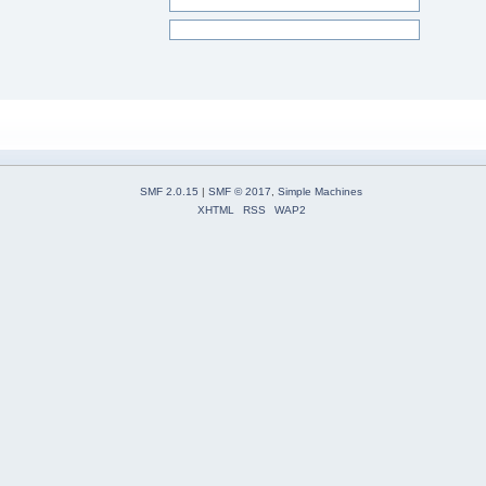
SMF 2.0.15
|
SMF © 2017
,
Simple Machines
XHTML
RSS
WAP2