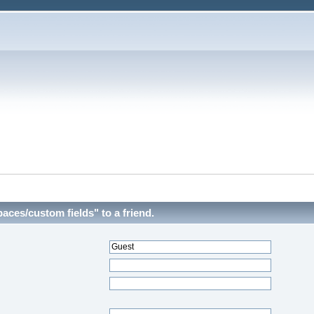
aces/custom fields" to a friend.