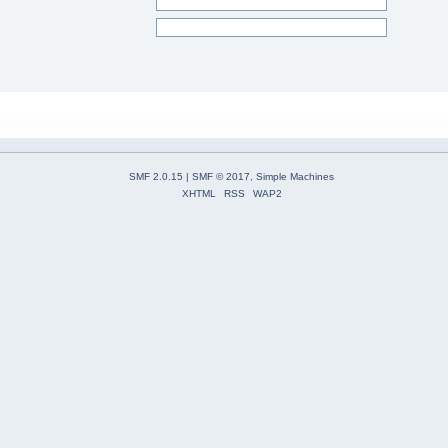
SMF 2.0.15
|
SMF © 2017
,
Simple Machines
XHTML
RSS
WAP2