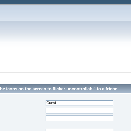
he icons on the screen to flicker uncontrollabl" to a friend.