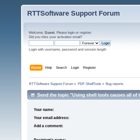
RTTSoftware Support Forum
Welcome,
Guest
. Please
login
or
register
.
Did you miss your
activation email
?
Login with username, password and session length
Home
Help
Search
Login
Register
RTTSoftware Support Forum
»
PDF-ShellTools
»
Bug reports
Send the topic "Using shell tools causes all of t
Your name:
Your email address:
Add a comment:
Recipient's name: