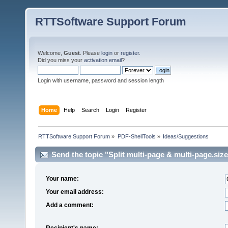
RTTSoftware Support Forum
Welcome,
Guest
. Please
login
or
register
.
Did you miss your
activation email
?
Login with username, password and session length
Home
Help
Search
Login
Register
RTTSoftware Support Forum
»
PDF-ShellTools
»
Ideas/Suggestions
Send the topic "Split multi-page & multi-page.size
Your name:
Your email address:
Add a comment:
Recipient's name: