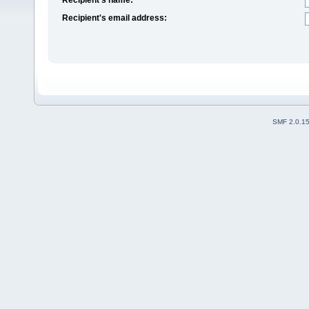
Recipient's email address:
SMF 2.0.1