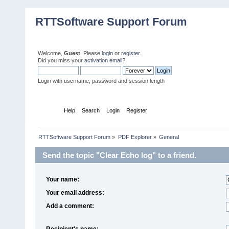
RTTSoftware Support Forum
Welcome,
Guest
. Please
login
or
register
.
Did you miss your
activation email
?
Login with username, password and session length
Home
Help
Search
Login
Register
RTTSoftware Support Forum
»
PDF Explorer
»
General
Send the topic "Clear Echo log" to a friend.
Your name:
Your email address:
Add a comment:
Recipient's name: