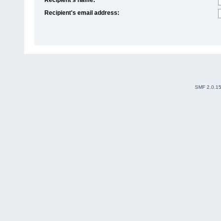
Recipient's email address:
SMF 2.0.1