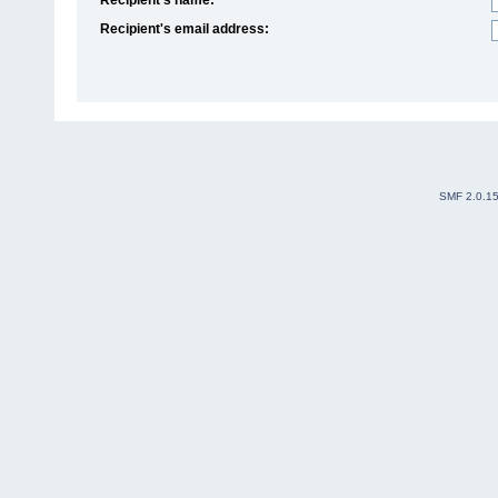
Recipient's email address:
SMF 2.0.1