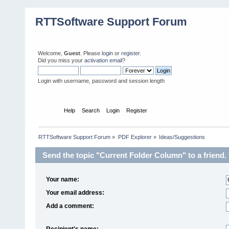
RTTSoftware Support Forum
Welcome,
Guest
. Please
login
or
register
.
Did you miss your
activation email
?
Login with username, password and session length
Home
Help
Search
Login
Register
RTTSoftware Support Forum
»
PDF Explorer
»
Ideas/Suggestions
Send the topic "Current Folder Column" to a friend.
Your name:
Your email address:
Add a comment:
Recipient's name: