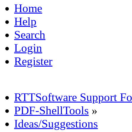
Home
Help
Search
Login
Register
RTTSoftware Support F
PDF-ShellTools
»
Ideas/Suggestions