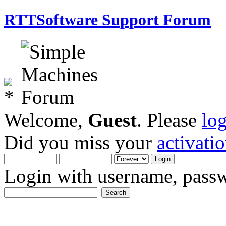
RTTSoftware Support Forum
Welcome,
Guest
. Please
lo
Did you miss your
activati
Login with username, passw