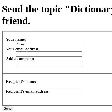
Send the topic "Dictionar
friend.
Your name:
Your email address:
Add a comment:
Recipient's name:
Recipient's email address: