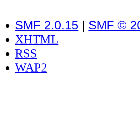
SMF 2.0.15
|
SMF © 2
XHTML
RSS
WAP2