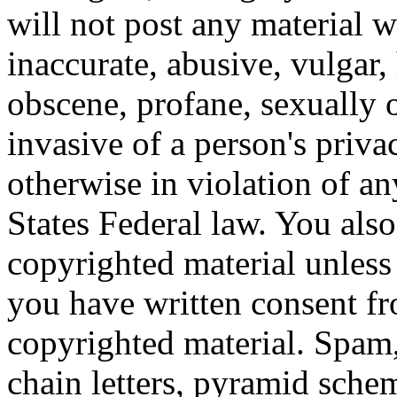
will not post any material w
inaccurate, abusive, vulgar, 
obscene, profane, sexually o
invasive of a person's privac
otherwise in violation of an
States Federal law. You also
copyrighted material unless
you have written consent fr
copyrighted material. Spam,
chain letters, pyramid schem