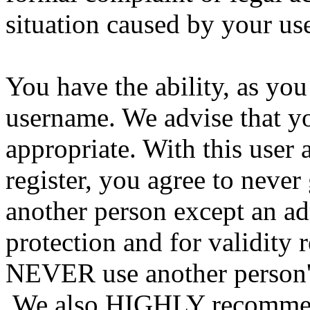
situation caused by your use
You have the ability, as you
username. We advise that y
appropriate. With this user 
register, you agree to never
another person except an ad
protection and for validity 
NEVER use another person's
We also HIGHLY recommen