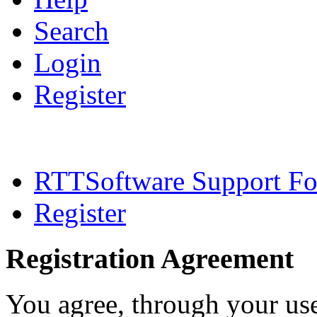
Search
Login
Register
RTTSoftware Support F
Register
Registration Agreement
You agree, through your use