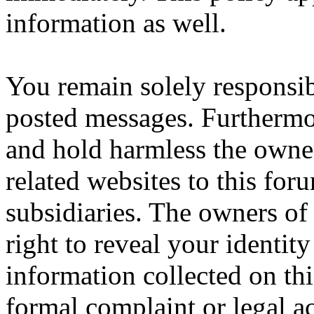
information as well.
You remain solely responsib
posted messages. Furthermo
and hold harmless the owner
related websites to this forum
subsidiaries. The owners of 
right to reveal your identity
information collected on thi
formal complaint or legal a