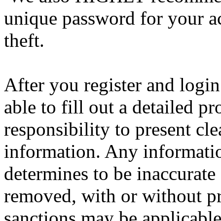
unique password for your a
theft.
After you register and login
able to fill out a detailed pro
responsibility to present cl
information. Any informatio
determines to be inaccurate 
removed, with or without pr
sanctions may be applicable