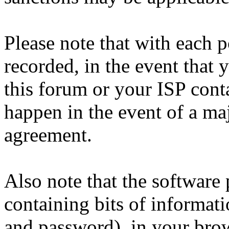
Please note that with each p
recorded, in the event that
this forum or your ISP cont
happen in the event of a maj
agreement.
Also note that the software p
containing bits of informat
and password), in your bro