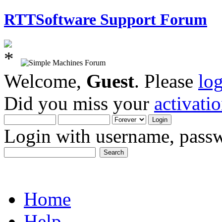
RTTSoftware Support Forum
Welcome,
Guest
. Please
lo
Did you miss your
activati
Login with username, passw
Home
Help