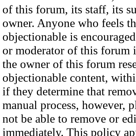
of this forum, its staff, its 
owner. Anyone who feels th
objectionable is encouraged
or moderator of this forum 
the owner of this forum res
objectionable content, with
if they determine that remov
manual process, however, pl
not be able to remove or edi
immediately. This policy ap