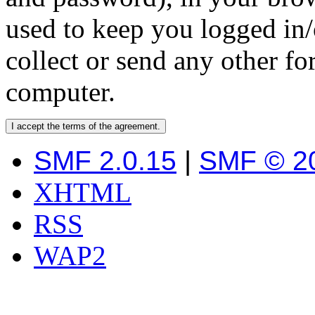
used to keep you logged in/
collect or send any other f
computer.
SMF 2.0.15
|
SMF © 2
XHTML
RSS
WAP2