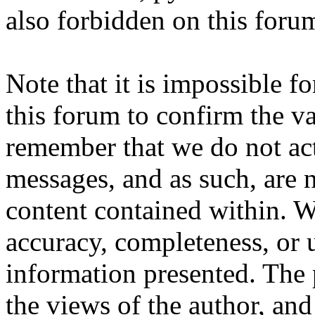
also forbidden on this foru
Note that it is impossible fo
this forum to confirm the va
remember that we do not ac
messages, and as such, are n
content contained within. W
accuracy, completeness, or 
information presented. The
the views of the author, and