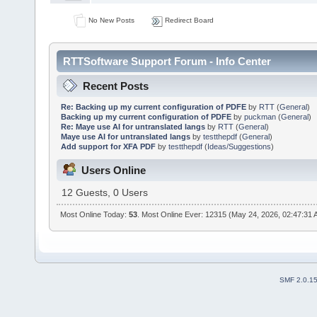
No New Posts
Redirect Board
RTTSoftware Support Forum - Info Center
Recent Posts
Re: Backing up my current configuration of PDFE
by
RTT
(
General
)
Backing up my current configuration of PDFE
by
puckman
(
General
)
Re: Maye use AI for untranslated langs
by
RTT
(
General
)
Maye use AI for untranslated langs
by
testthepdf
(
General
)
Add support for XFA PDF
by
testthepdf
(
Ideas/Suggestions
)
Users Online
12 Guests, 0 Users
Most Online Today:
53
. Most Online Ever: 12315 (May 24, 2026, 02:47:31
SMF 2.0.1