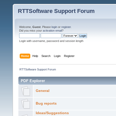
RTTSoftware Support Forum
Welcome,
Guest
. Please
login
or
register
.
Did you miss your
activation email
?
Login with username, password and session length
Home
Help
Search
Login
Register
RTTSoftware Support Forum
PDF Explorer
General
Bug reports
Ideas/Suggestions