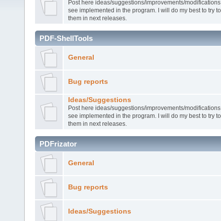
Post here ideas/suggestions/improvements/modifications t
see implemented in the program. I will do my best to try 
them in next releases.
PDF-ShellTools
General
Bug reports
Ideas/Suggestions
Post here ideas/suggestions/improvements/modifications t
see implemented in the program. I will do my best to try 
them in next releases.
PDFrizator
General
Bug reports
Ideas/Suggestions